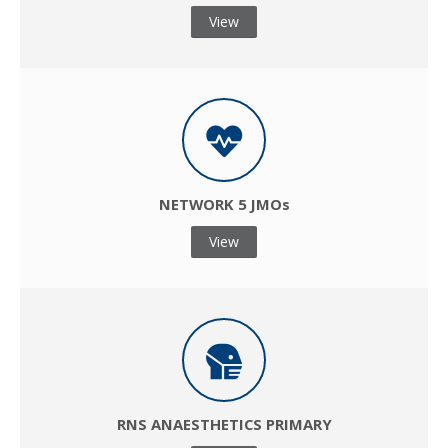
View
NETWORK 5 JMOs
View
RNS ANAESTHETICS PRIMARY