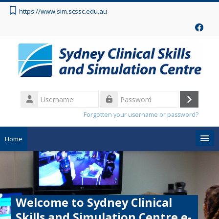
Skip to main content
https://www.sim.scssc.edu.au
Username
Log
Password
Forgotten your username or password?
in
Home
Search
courses
Sub
Welcome to Sydney Clinical
Skills and Simulation Centre e-