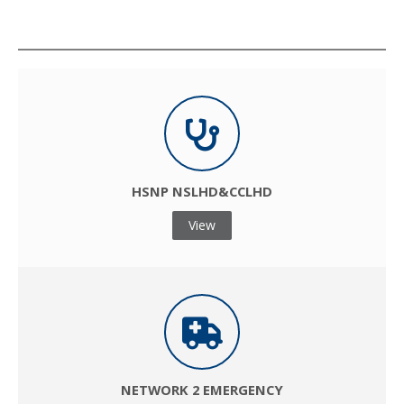
ACCESS HERE
HSNP NSLHD&CCLHD
View
NETWORK 2 EMERGENCY