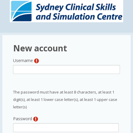
Skip to main content
New account
Username
The password must have at least 8 characters, at least 1
digit(s), at least 1 lower case letter(s), at least 1 upper case
letter(s)
Password