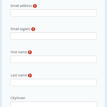
Email address
Email (again)
First name
Last name
City/town