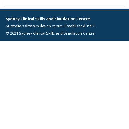
Sydney Clinical Skills and Simulation Centre.
Australia's first simulation centre. Established 1997.
© 2021 Sydney Clinical Skills and Simulation Centre.