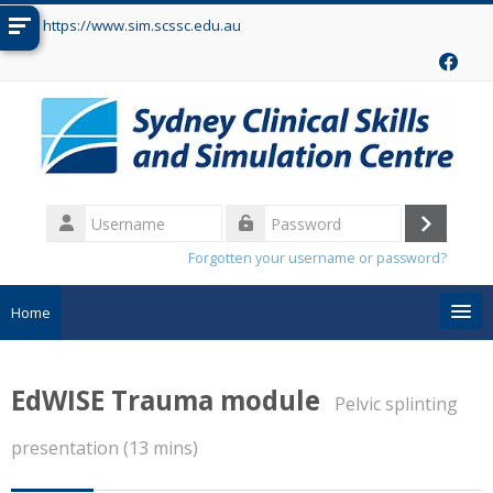
Skip to main content
https://www.sim.scssc.edu.au
Username
Log
Password
Forgotten your username or password?
in
Home
Search
courses
Sub
EdWISE Trauma module
Pelvic splinting
presentation (13 mins)