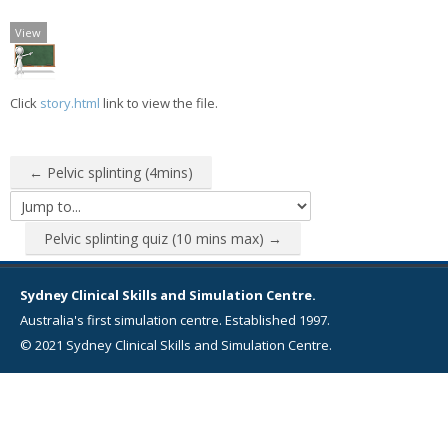
View
Click
story.html
link to view the file.
← Pelvic splinting (4mins)
Jump to...
Pelvic splinting quiz (10 mins max) →
Sydney Clinical Skills and Simulation Centre.
Australia's first simulation centre. Established 1997.
© 2021 Sydney Clinical Skills and Simulation Centre.